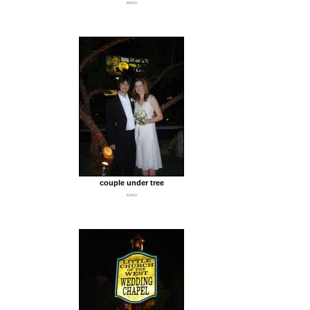
484Kb
couple under tree
444Kb