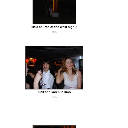
little church of the west sign 2
349Kb
niall and karen in limo
472Kb