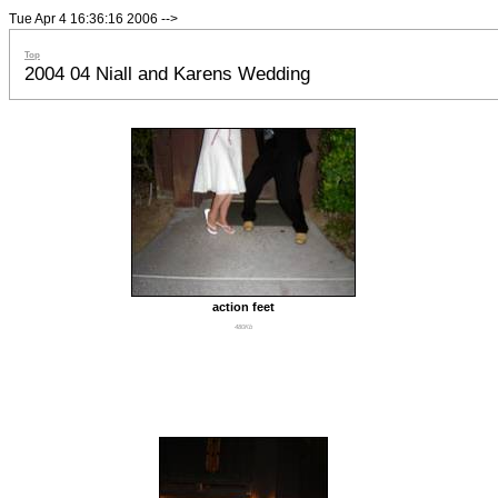
Tue Apr 4 16:36:16 2006
-->
Top
2004 04 Niall and Karens Wedding
action feet
480Kb