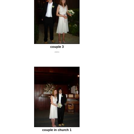
couple 3
449Kb
couple in church 1