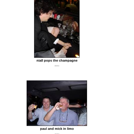
niall pops the champagne
465Kb
paul and mick in limo