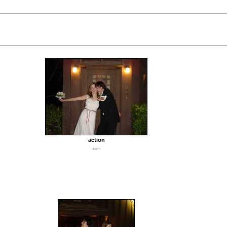
action
458Kb