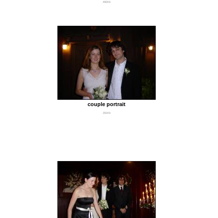
490Kb
couple portrait
391Kb