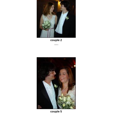
couple 2
430Kb
couple 5