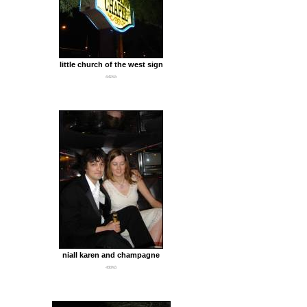
little church of the west sign
641Kb
niall karen and champagne
430Kb