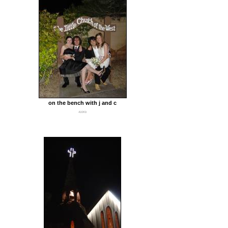
on the bench with j and c
410Kb