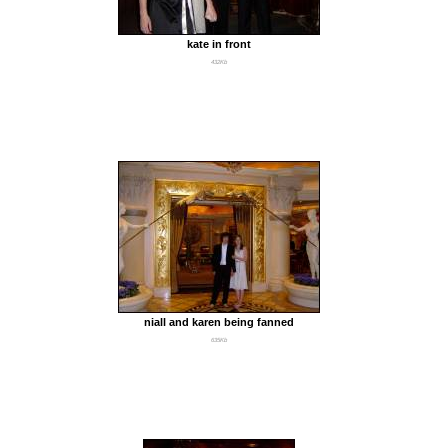
kate in front
432Kb
niall and karen being fanned
635Kb