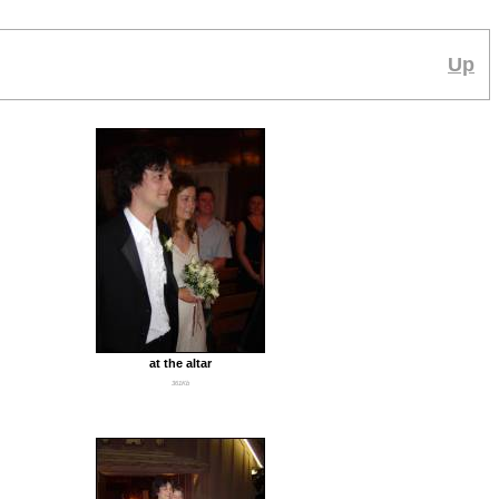
Up
at the altar
361Kb