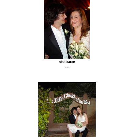
niall karen
705Kb