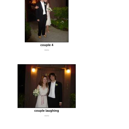
couple 4
550Kb
couple laughing
431Kb