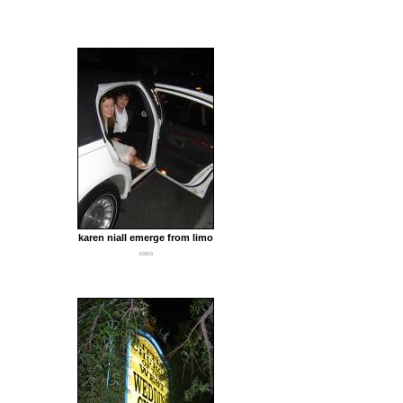
karen niall emerge from limo
428Kb